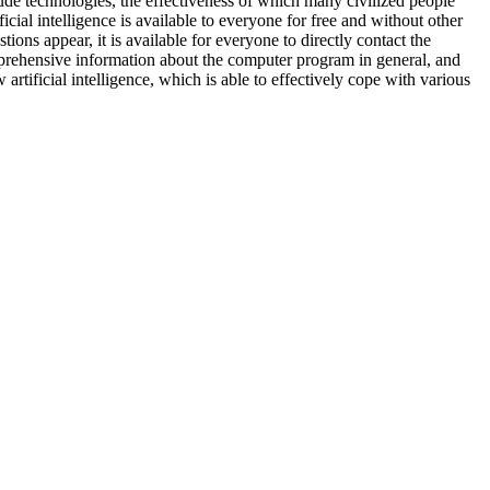
de technologies, the effectiveness of which many civilized people
cial intelligence is available to everyone for free and without other
ions appear, it is available for everyone to directly contact the
mprehensive information about the computer program in general, and
 artificial intelligence, which is able to effectively cope with various