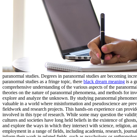
paranormal studies. Degrees in paranormal studies are becoming incr
paranormal studies as a fringe topic, there
black dream meaning
is a g
comprehensive understanding of the various aspects of the paranormal
theories on the nature of paranormal phenomena, and methods for inves
explore and analyze the unknown. By studying paranormal phenomena, s
valuable in a world where misinformation and pseudoscience are preva
fieldwork and research projects. This hands-on experience can provide 
involved in this type of research. While some may question the validity
cultures and societies have long held beliefs in the existence of ghos
and explore the ways in which they intersect with science, religion, a
employment in a range of fields, including academia, research, journ
inform their work in related fields, such as psychology or anthropolo