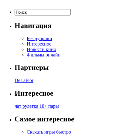
Навигация
Без рубрики
Интересное
Новости кино
Фильмы онлайн
Партнеры
DeLaFlor
Интересное
чат рулетка 18+ пары
Самое интересное
Скачать игры быстро