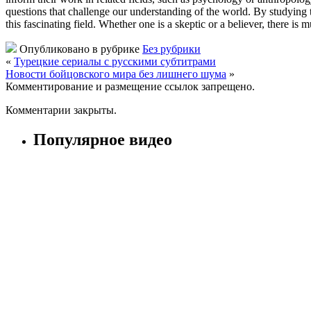
questions that challenge our understanding of the world. By studying t
this fascinating field. Whether one is a skeptic or a believer, there i
Опубликовано в рубрике
Без рубрики
«
Турецкие сериалы с русскими субтитрами
Новости бойцовского мира без лишнего шума
»
Комментирование и размещение ссылок запрещено.
Комментарии закрыты.
Популярное видео