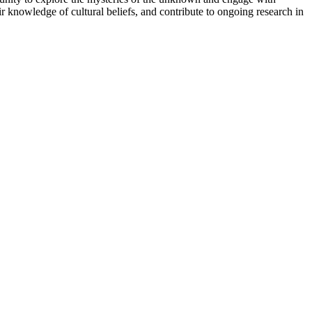
ir knowledge of cultural beliefs, and contribute to ongoing research in