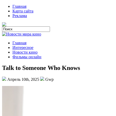
Главная
Карта сайта
Реклама
Главная
Интересное
Новости кино
Фильмы онлайн
Talk to Someone Who Knows
Апрель 10th, 2025
Gwp