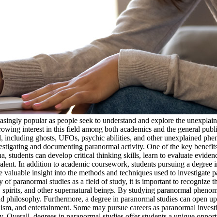
easingly popular as people seek to understand and explore the unexpla
rowing interest in this field among both academics and the general publ
, including ghosts, UFOs, psychic abilities, and other unexplained phe
tigating and documenting paranormal activity. One of the key benefits 
tudents can develop critical thinking skills, learn to evaluate eviden
lent. In addition to academic coursework, students pursuing a degree in
valuable insight into the methods and techniques used to investigate pa
 of paranormal studies as a field of study, it is important to recognize t
ts, spirits, and other supernatural beings. By studying paranormal phenom
nd philosophy. Furthermore, a degree in paranormal studies can open up 
alism, and entertainment. Some may pursue careers as paranormal invest
gy. Overall, degrees in paranormal studies offer students a unique oppo