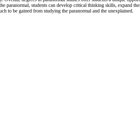
he paranormal, students can develop critical thinking skills, expand the
s much to be gained from studying the paranormal and the unexplained.