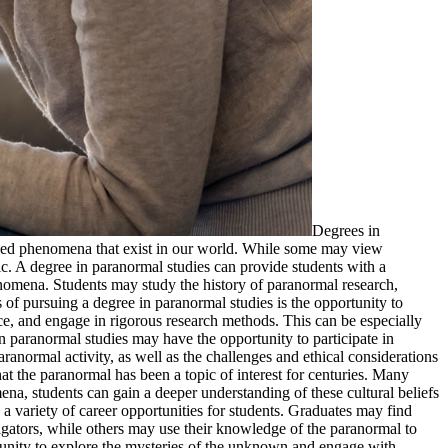
Degrees in
ined phenomena that exist in our world. While some may view
ic. A degree in paranormal studies can provide students with a
nomena. Students may study the history of paranormal research,
of pursuing a degree in paranormal studies is the opportunity to
ce, and engage in rigorous research methods. This can be especially
 paranormal studies may have the opportunity to participate in
ranormal activity, as well as the challenges and ethical considerations
hat the paranormal has been a topic of interest for centuries. Many
ena, students can gain a deeper understanding of these cultural beliefs
a variety of career opportunities for students. Graduates may find
igators, while others may use their knowledge of the paranormal to
rtunity to explore the mysteries of the unknown and engage with